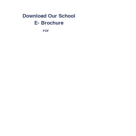
Download Our School
E- Brochure
PDF
Download E-
Brochure