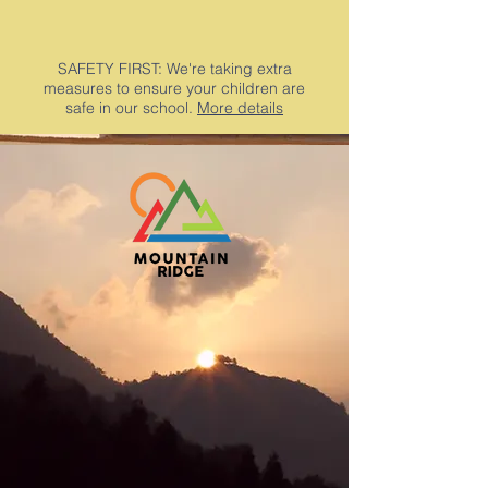
SAFETY FIRST: We're taking extra
measures to ensure your children are
safe in our school.
More details