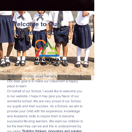
Welcome to Our
Elementary School
Hi,
We are passionate about learners all over the world.
Our daily goal is to make our Classroom a happy
place to learn.
On behalf of our School, I would like to welcome you
to our website. I hope it may give you flavor of our
wonderful school. We are very proud of our School,
our pupils and their success. As a School, we aim to
provide your child with the experience, knowledge
and Academic skills to inspire them to become
successful life-long learners. We want our children to
be the best they can be and this is underpinned by
our vision
"Building thinkers, innovators and solution