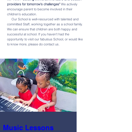
providers for tomorrow's challenges"
We actively
encourage parent to become involved in their
children's education.
Our School is well-resourced with talented and
committed Staff, working together as a school family.
We can ensure that children are both happy and
successful at school. If you haven't had the
opportunity to visit our fabulous School, or would like
to know more, please do contact us.
Music Lessons