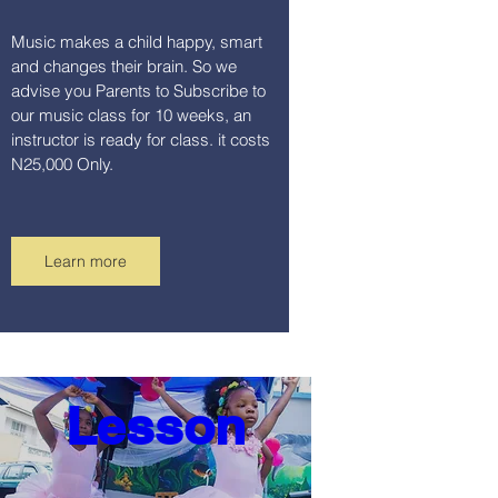
Music makes a child happy, smart 
and changes their brain. So we 
advise you Parents to Subscribe to 
our music class for 10 weeks, an 
instructor is ready for class. it costs 
N25,000 Only.
Learn more
Dance 
Lesson