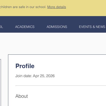
hildren are safe in our school.
More details
OL
ACADEMICS
ADMISSIONS
EVENTS & NEWS
Profile
Join date: Apr 25, 2026
About