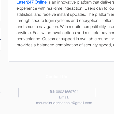
Laser247 Online
 is an innovative platform that delive
experience with real-time interaction. Users can follow
statistics, and receive instant updates. The platform e
through secure login systems and encryption. It offers
and smooth navigation. With mobile compatibility, use
anytime. Fast withdrawal options and multiple paym
convenience. Customer support is available round th
provides a balanced combination of security, speed, a
Contact Us
.
Tel: 08024669704
Email:
mountainridgeschools@gmail.com