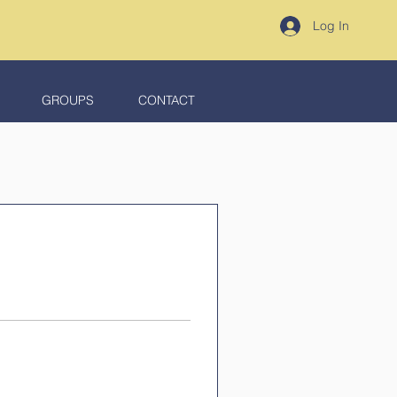
Log In
GROUPS
CONTACT