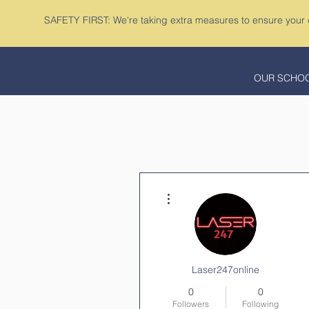
SAFETY FIRST: We're taking extra measures to ensure your c
OUR SCHO
More actions
Laser247online
0
0
Followers
Following