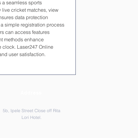
rs a seamless sports 
 live cricket matches, view 
nsures data protection 
 a simple registration process 
rs can access features 
ent methods enhance 
e clock. Laser247 Online 
nd user satisfaction.
Address
5b, Ipele Street Close off Rita
Lori Hotel.