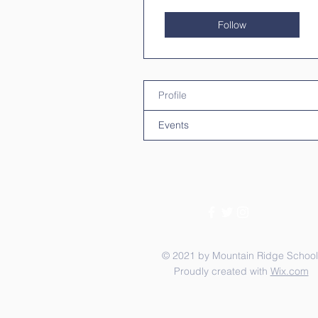
Follow
Profile
Events
© 2021 by Mountain Ridge School
Proudly created with
Wix.com