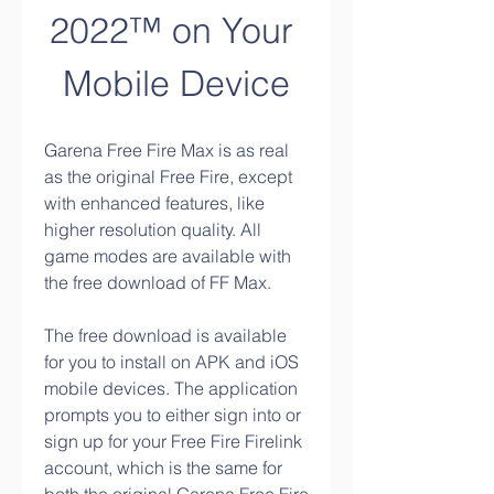
2022™ on Your 
Mobile Device
Garena Free Fire Max is as real 
as the original Free Fire, except 
with enhanced features, like 
higher resolution quality. All 
game modes are available with 
the free download of FF Max.
The free download is available 
for you to install on APK and iOS 
mobile devices. The application 
prompts you to either sign into or 
sign up for your Free Fire Firelink 
About
account, which is the same for 
Welcome to the group! You can