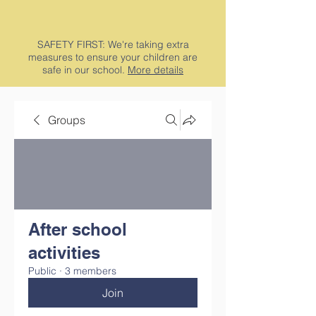
SAFETY FIRST: We're taking extra
measures to ensure your children are
safe in our school.
More details
Groups
After school
activities
Public
·
3 members
Join