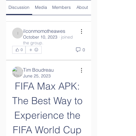
Discussion
Media
Members
About
ilconmomotheawes
ilconmomotheawes
October 10, 2023
·
joined
the group.
0
0
Tim Boudreau
June 25, 2023
FIFA Max APK: 
The Best Way to 
Experience the 
FIFA World Cup 