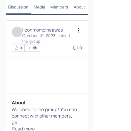
Discussion
Media
Members
About
ilconmomotheawes
ilconmomotheawes
October 10, 2023
·
joined
the group.
0
0
About
Welcome to the group! You can
connect with other members,
ge
...
Read more