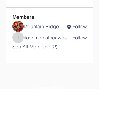
Members
Mountain Ridge School
Follow
ilconmomotheawes
Follow
ilconmomotheawes
See All Members (2)
Contact Us
Tel:
08024669704
Email:
mountainridgeschools@gmail.com