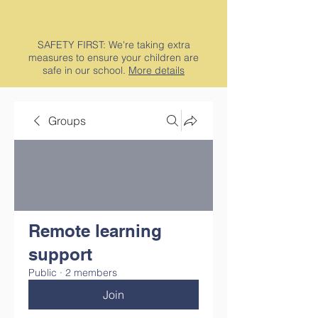
SAFETY FIRST: We're taking extra
measures to ensure your children are
safe in our school.
More details
Groups
Remote learning
support
Public
·
2 members
Join