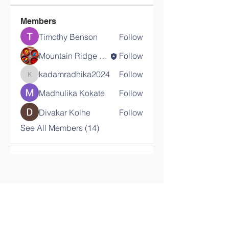
Members
Timothy Benson
Follow
Mountain Ridge School
Follow
kadamradhika2024
Follow
kadamradhika2024
Madhulika Kokate
Follow
Divakar Kolhe
Follow
See All Members (14)
Contact Us
Tel:
08024669704
Email: