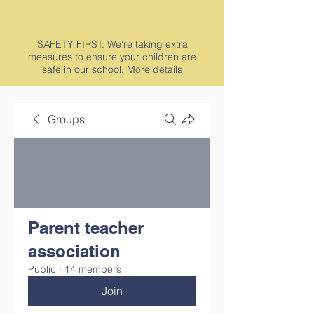
SAFETY FIRST: We're taking extra
measures to ensure your children are
safe in our school.
More details
Groups
Parent teacher
association
Public
·
14 members
Join