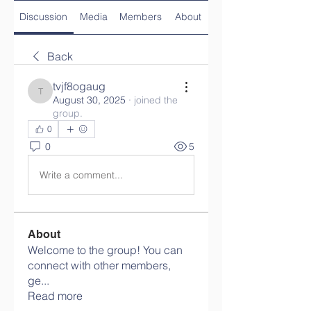
Discussion
Media
Members
About
Back
tvjf8ogaug
tvjf8ogaug
August 30, 2025
·
joined the
group.
0
0
5
Write a comment...
About
Welcome to the group! You can
connect with other members,
ge
...
Read more